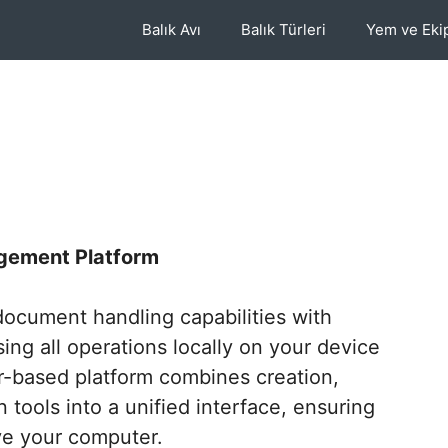
Balık Avı
Balık Türleri
Yem ve Ek
gement Platform
ocument handling capabilities with
ing all operations locally on your device
r-based platform combines creation,
 tools into a unified interface, ensuring
e your computer.​