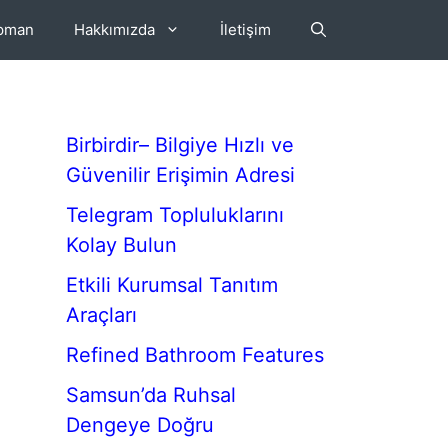
ipman
Hakkımızda
İletişim
Birbirdir– Bilgiye Hızlı ve
Güvenilir Erişimin Adresi
Telegram Topluluklarını
Kolay Bulun
Etkili Kurumsal Tanıtım
Araçları
Refined Bathroom Features
Samsun’da Ruhsal
Dengeye Doğru