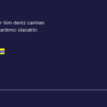
r tüm deniz canlıları
ardımcı olacaktır.
an