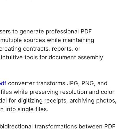
users to generate professional PDF
multiple sources while maintaining
creating contracts, reports, or
 intuitive tools for document assembly
pdf
converter transforms JPG, PNG, and
files while preserving resolution and color
al for digitizing receipts, archiving photos,
into single files.​
bidirectional transformations between PDF