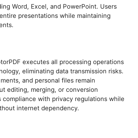
ding Word, Excel, and PowerPoint. Users
 entire presentations while maintaining
nts.​
ptorPDF executes all processing operations
logy, eliminating data transmission risks.
uments, and personal files remain
ut editing, merging, or conversion
s compliance with privacy regulations while
ithout internet dependency.