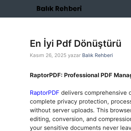
İçeriğe
atla
En İyi Pdf Dönüştürü
Kasım 26, 2025
yazar
Balık Rehberi
RaptorPDF: Professional PDF Mana
RaptorPDF
delivers comprehensive d
complete privacy protection, process
without server uploads. This browse
editing, conversion, and compression
your sensitive documents never leav