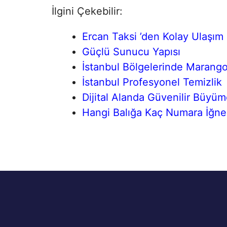
İlgini Çekebilir:
Ercan Taksi ’den Kolay Ulaşım
Güçlü Sunucu Yapısı
İstanbul Bölgelerinde Marang
İstanbul Profesyonel Temizlik
Dijital Alanda Güvenilir Büyü
Hangi Balığa Kaç Numara İğne K