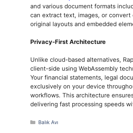
and various document formats inclu
can extract text, images, or convert
original layouts and embedded eleme
Privacy-First Architecture
Unlike cloud-based alternatives, Ra
client-side using WebAssembly techno
Your financial statements, legal doc
exclusively on your device througho
workflows. This architecture ensure
delivering fast processing speeds w
Kategoriler
Balık Avı