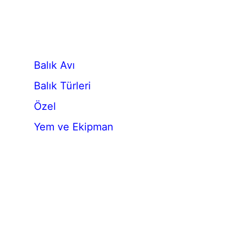
Balık Avı
Balık Türleri
Özel
Yem ve Ekipman