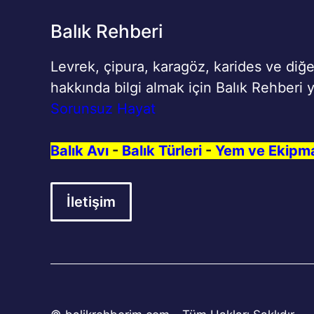
Balık Rehberi
Levrek, çipura, karagöz, karides ve diğe
hakkında bilgi almak için Balık Rehberi y
Sorunsuz Hayat
Balık Avı
-
Balık Türleri
-
Yem ve Ekipm
İletişim