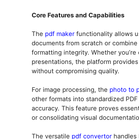
Core Features and Capabilities
The
pdf maker
functionality allows 
documents from scratch or combine 
formatting integrity. Whether you’re 
presentations, the platform provides
without compromising quality.​
For image processing, the
photo to 
other formats into standardized PDF 
accuracy. This feature proves essenti
or consolidating visual documentation 
The versatile
pdf convertor
handles 