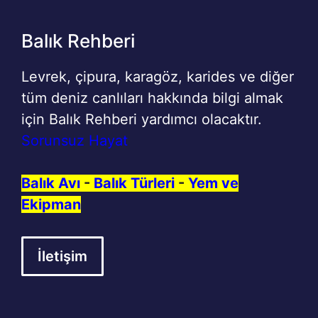
Balık Rehberi
Levrek, çipura, karagöz, karides ve diğer
tüm deniz canlıları hakkında bilgi almak
için Balık Rehberi yardımcı olacaktır.
Sorunsuz Hayat
Balık Avı
-
Balık Türleri
-
Yem ve
Ekipman
İletişim