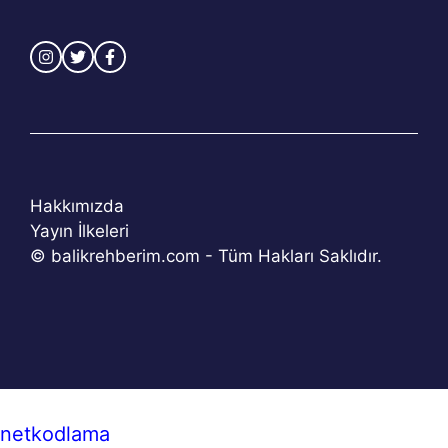
Hakkımızda
Yayın İlkeleri
© balikrehberim.com - Tüm Hakları Saklıdır.
netkodlama