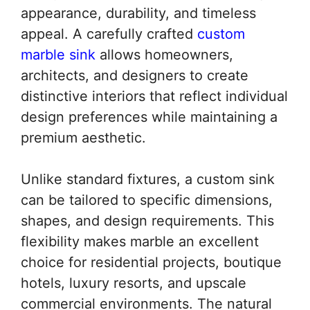
appearance, durability, and timeless
appeal. A carefully crafted
custom
marble sink
allows homeowners,
architects, and designers to create
distinctive interiors that reflect individual
design preferences while maintaining a
premium aesthetic.
Unlike standard fixtures, a custom sink
can be tailored to specific dimensions,
shapes, and design requirements. This
flexibility makes marble an excellent
choice for residential projects, boutique
hotels, luxury resorts, and upscale
commercial environments. The natural