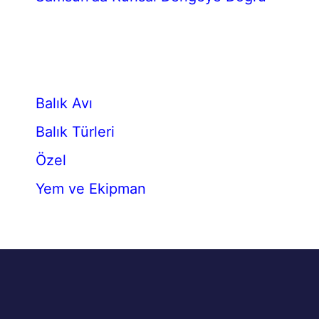
Balık Avı
Balık Türleri
Özel
Yem ve Ekipman