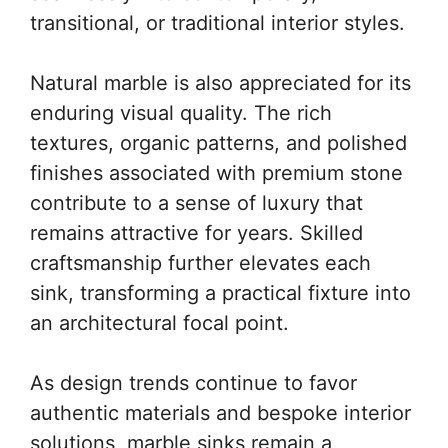
transitional, or traditional interior styles.
Natural marble is also appreciated for its
enduring visual quality. The rich
textures, organic patterns, and polished
finishes associated with premium stone
contribute to a sense of luxury that
remains attractive for years. Skilled
craftsmanship further elevates each
sink, transforming a practical fixture into
an architectural focal point.
As design trends continue to favor
authentic materials and bespoke interior
solutions, marble sinks remain a