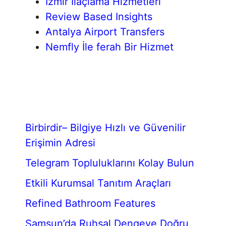
İzmir İlaçlama Hizmetleri
Review Based Insights
Antalya Airport Transfers
Nemfly İle ferah Bir Hizmet
Birbirdir– Bilgiye Hızlı ve Güvenilir
Erişimin Adresi
Telegram Topluluklarını Kolay Bulun
Etkili Kurumsal Tanıtım Araçları
Refined Bathroom Features
Samsun’da Ruhsal Dengeye Doğru