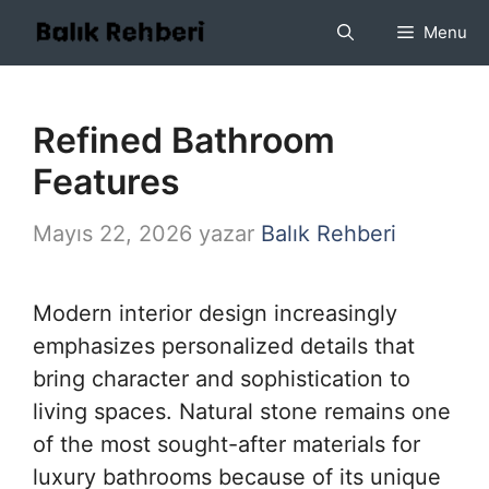
İçeriğe
Menu
atla
Refined Bathroom
Features
Mayıs 22, 2026
yazar
Balık Rehberi
Modern interior design increasingly
emphasizes personalized details that
bring character and sophistication to
living spaces. Natural stone remains one
of the most sought-after materials for
luxury bathrooms because of its unique