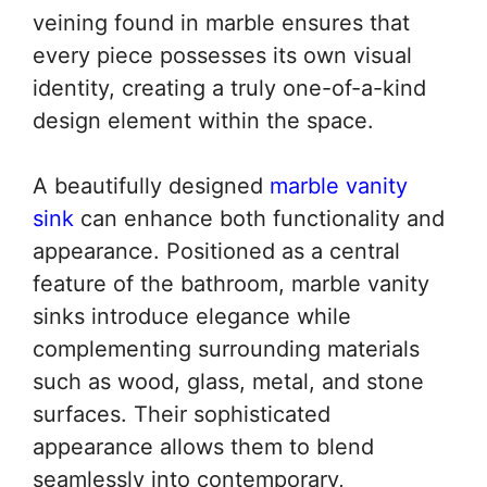
veining found in marble ensures that
every piece possesses its own visual
identity, creating a truly one-of-a-kind
design element within the space.
A beautifully designed
marble vanity
sink
can enhance both functionality and
appearance. Positioned as a central
feature of the bathroom, marble vanity
sinks introduce elegance while
complementing surrounding materials
such as wood, glass, metal, and stone
surfaces. Their sophisticated
appearance allows them to blend
seamlessly into contemporary,