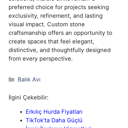
preferred choice for projects seeking
exclusivity, refinement, and lasting
visual impact. Custom stone
craftsmanship offers an opportunity to
create spaces that feel elegant,
distinctive, and thoughtfully designed
from every perspective.
Kategoriler
Balık Avı
İlgini Çekebilir:
Erkılıç Hurda Fiyatları
TikTok'ta Daha Güçlü