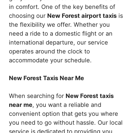
in comfort. One of the key benefits of
choosing our
New Forest airport taxis
is
the flexibility we offer. Whether you
need a ride to a domestic flight or an
international departure, our service
operates around the clock to
accommodate your schedule.
New Forest Taxis Near Me
When searching for
New Forest taxis
near me
, you want a reliable and
convenient option that gets you where
you need to go without hassle. Our local
service is dedicated to providing you