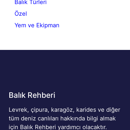
Balık Türleri
Özel
Yem ve Ekipman
Balık Rehberi
Levrek, çipura, karagöz, karides ve diğer
tüm deniz canlıları hakkında bilgi almak
için Balık Rehberi yardımcı olacaktır.