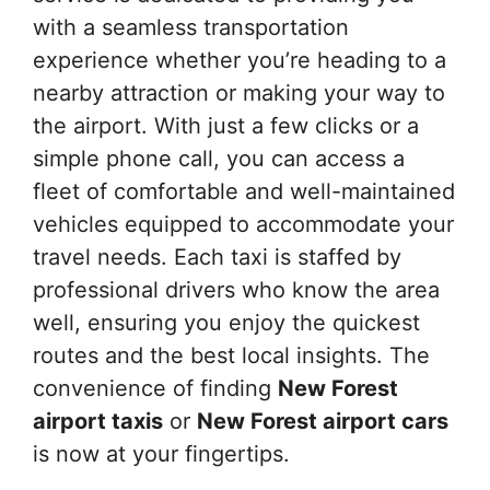
with a seamless transportation
experience whether you’re heading to a
nearby attraction or making your way to
the airport. With just a few clicks or a
simple phone call, you can access a
fleet of comfortable and well-maintained
vehicles equipped to accommodate your
travel needs. Each taxi is staffed by
professional drivers who know the area
well, ensuring you enjoy the quickest
routes and the best local insights. The
convenience of finding
New Forest
airport taxis
or
New Forest airport cars
is now at your fingertips.