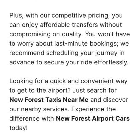
Plus, with our competitive pricing, you
can enjoy affordable transfers without
compromising on quality. You won’t have
to worry about last-minute bookings; we
recommend scheduling your journey in
advance to secure your ride effortlessly.
Looking for a quick and convenient way
to get to the airport? Just search for
New Forest Taxis Near Me
and discover
our nearby services. Experience the
difference with
New Forest Airport Cars
today!