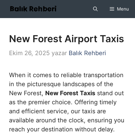
İçeriğe
Menu
atla
New Forest Airport Taxis
Ekim 26, 2025
yazar
Balık Rehberi
When it comes to reliable transportation
in the picturesque landscapes of the
New Forest,
New Forest Taxis
stand out
as the premier choice. Offering timely
and efficient service, our taxis are
available around the clock, ensuring you
reach your destination without delay.