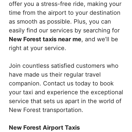
offer you a stress-free ride, making your
time from the airport to your destination
as smooth as possible. Plus, you can
easily find our services by searching for
New Forest taxis near me
, and we’ll be
right at your service.
Join countless satisfied customers who
have made us their regular travel
companion. Contact us today to book
your taxi and experience the exceptional
service that sets us apart in the world of
New Forest transportation.
New Forest Airport Taxis