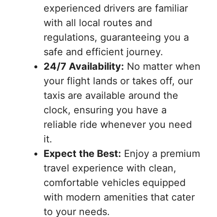
experienced drivers are familiar
with all local routes and
regulations, guaranteeing you a
safe and efficient journey.
24/7 Availability:
No matter when
your flight lands or takes off, our
taxis are available around the
clock, ensuring you have a
reliable ride whenever you need
it.
Expect the Best:
Enjoy a premium
travel experience with clean,
comfortable vehicles equipped
with modern amenities that cater
to your needs.