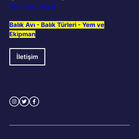
Sorunsuz Hayat
Balık Avı
-
Balık Türleri
-
Yem ve
Ekipman
İletişim