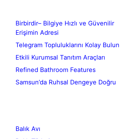
Birbirdir– Bilgiye Hızlı ve Güvenilir
Erişimin Adresi
Telegram Topluluklarını Kolay Bulun
Etkili Kurumsal Tanıtım Araçları
Refined Bathroom Features
Samsun’da Ruhsal Dengeye Doğru
Balık Avı