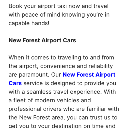
Book your airport taxi now and travel
with peace of mind knowing you’re in
capable hands!
New Forest Airport Cars
When it comes to traveling to and from
the airport, convenience and reliability
are paramount. Our
New Forest Airport
Cars
service is designed to provide you
with a seamless travel experience. With
a fleet of modern vehicles and
professional drivers who are familiar with
the New Forest area, you can trust us to
get you to your destination on time and