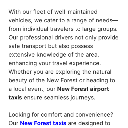
With our fleet of well-maintained
vehicles, we cater to a range of needs—
from individual travelers to large groups.
Our professional drivers not only provide
safe transport but also possess
extensive knowledge of the area,
enhancing your travel experience.
Whether you are exploring the natural
beauty of the New Forest or heading to
a local event, our
New Forest airport
taxis
ensure seamless journeys.
Looking for comfort and convenience?
Our
New Forest taxis
are designed to