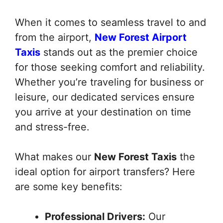
When it comes to seamless travel to and
from the airport,
New Forest Airport
Taxis
stands out as the premier choice
for those seeking comfort and reliability.
Whether you’re traveling for business or
leisure, our dedicated services ensure
you arrive at your destination on time
and stress-free.
What makes our
New Forest Taxis
the
ideal option for airport transfers? Here
are some key benefits:
Professional Drivers:
Our