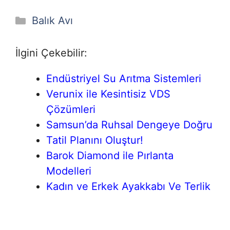
Kategoriler
Balık Avı
İlgini Çekebilir:
Endüstriyel Su Arıtma Sistemleri
Verunix ile Kesintisiz VDS
Çözümleri
Samsun’da Ruhsal Dengeye Doğru
Tatil Planını Oluştur!
Barok Diamond ile Pırlanta
Modelleri
Kadın ve Erkek Ayakkabı Ve Terlik